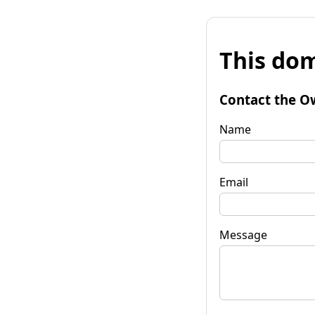
This dom
Contact the O
Name
Email
Message