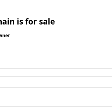
ain is for sale
wner