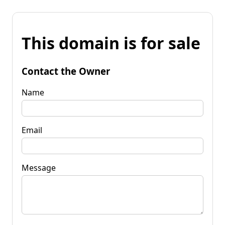
This domain is for sale
Contact the Owner
Name
Email
Message