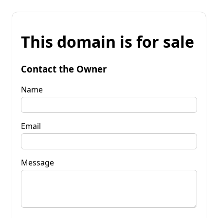
This domain is for sale
Contact the Owner
Name
Email
Message