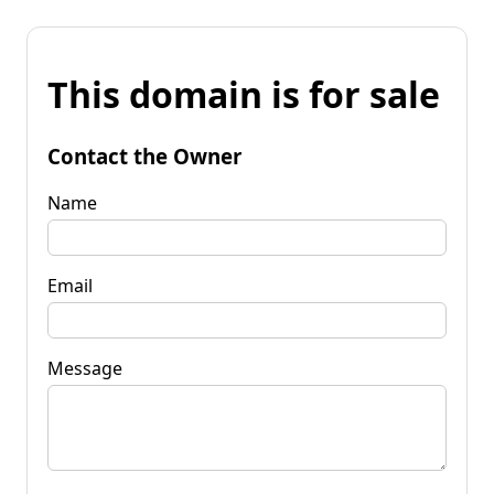
This domain is for sale
Contact the Owner
Name
Email
Message