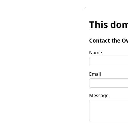
This dom
Contact the O
Name
Email
Message