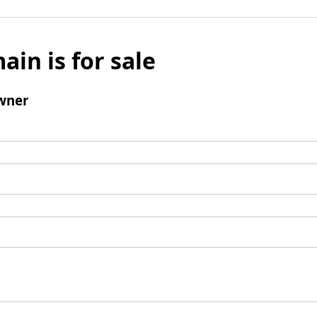
ain is for sale
wner