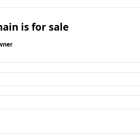
ain is for sale
wner