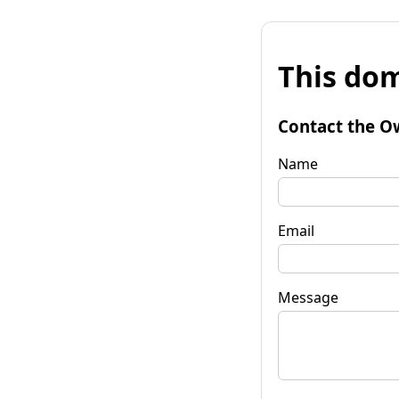
This dom
Contact the O
Name
Email
Message