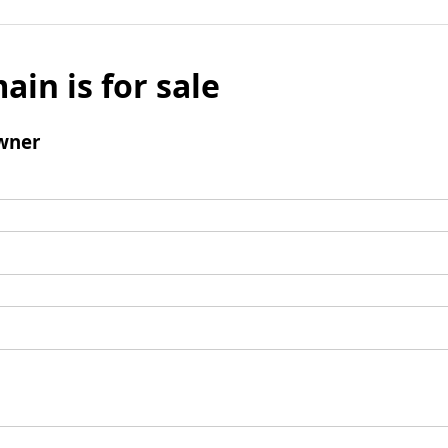
ain is for sale
wner