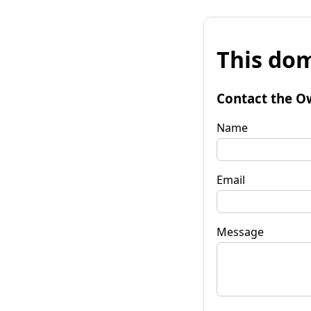
This dom
Contact the O
Name
Email
Message