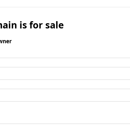
ain is for sale
wner