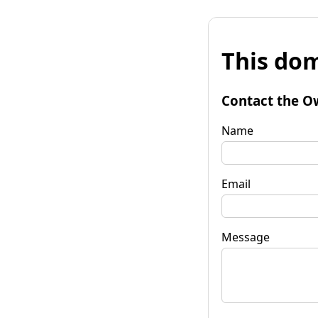
This dom
Contact the O
Name
Email
Message