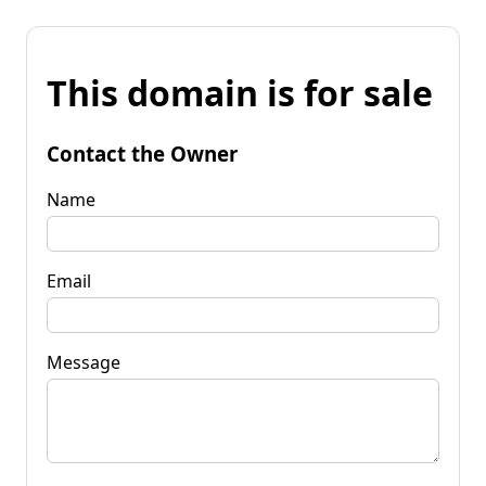
This domain is for sale
Contact the Owner
Name
Email
Message