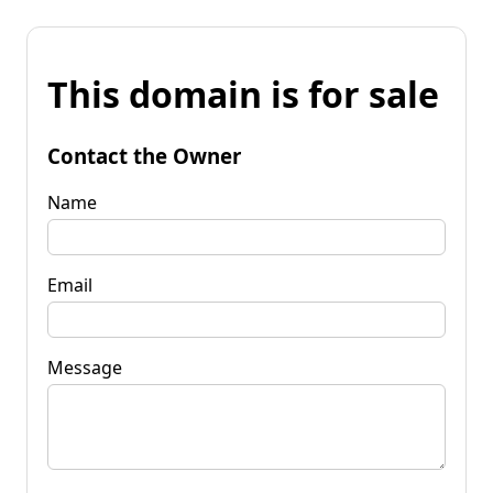
This domain is for sale
Contact the Owner
Name
Email
Message