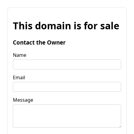
This domain is for sale
Contact the Owner
Name
Email
Message