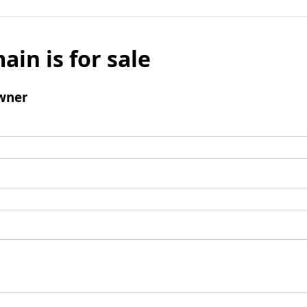
ain is for sale
wner