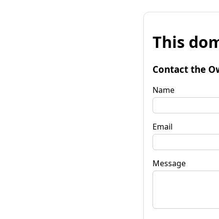
This dom
Contact the O
Name
Email
Message