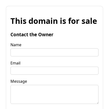
This domain is for sale
Contact the Owner
Name
Email
Message