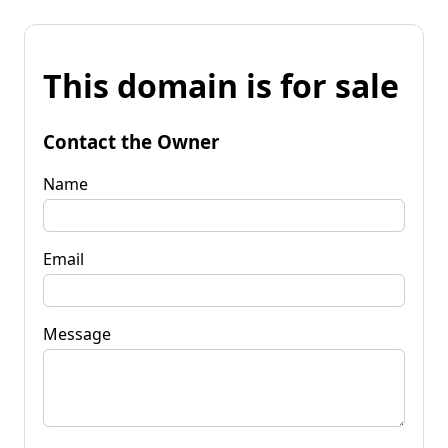
This domain is for sale
Contact the Owner
Name
Email
Message