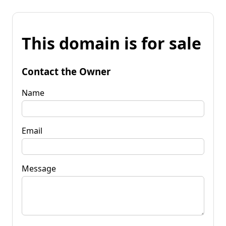
This domain is for sale
Contact the Owner
Name
Email
Message