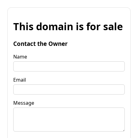
This domain is for sale
Contact the Owner
Name
Email
Message