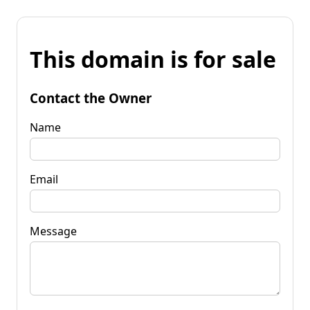
This domain is for sale
Contact the Owner
Name
Email
Message