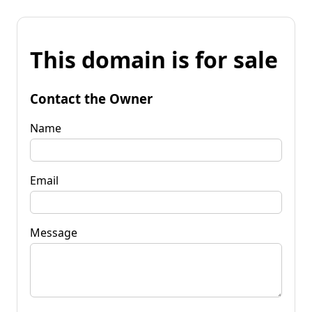
This domain is for sale
Contact the Owner
Name
Email
Message