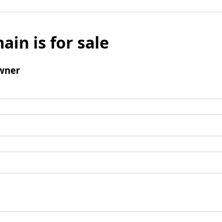
ain is for sale
wner