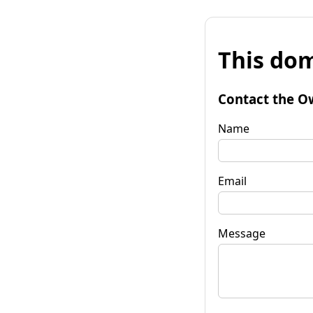
This dom
Contact the O
Name
Email
Message