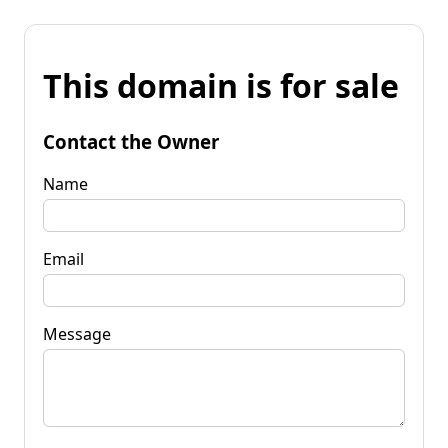
This domain is for sale
Contact the Owner
Name
Email
Message