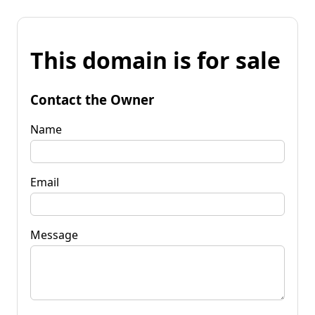
This domain is for sale
Contact the Owner
Name
Email
Message