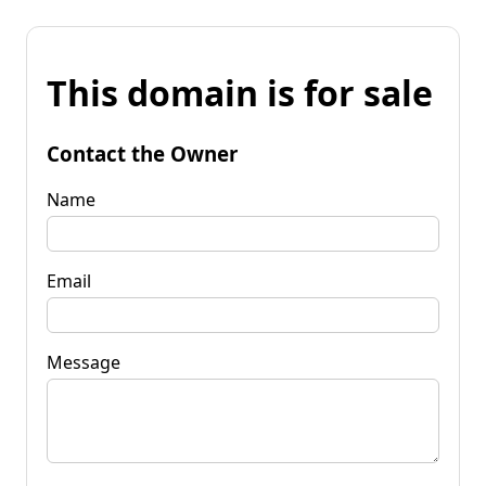
This domain is for sale
Contact the Owner
Name
Email
Message