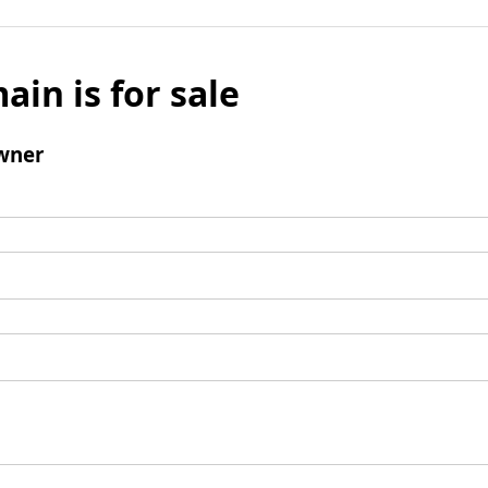
ain is for sale
wner