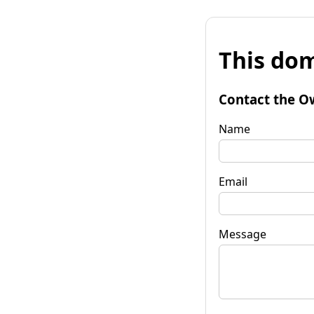
This dom
Contact the O
Name
Email
Message