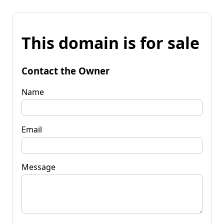
This domain is for sale
Contact the Owner
Name
Email
Message